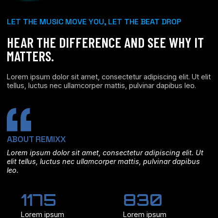
LET THE MUSIC MOVE YOU, LET THE BEAT DROP
HEAR THE DIFFERENCE AND SEE WHY IT
MATTERS.
Lorem ipsum dolor sit amet, consectetur adipiscing elit. Ut elit
tellus, luctus nec ullamcorper mattis, pulvinar dapibus leo.
ABOUT REMIXX
Lorem ipsum dolor sit amet, consectetur adipiscing elit. Ut
elit tellus, luctus nec ullamcorper mattis, pulvinar dapibus
leo.
1175
830
Lorem ipsum
Lorem ipsum