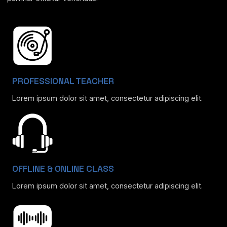
PROFESSIONAL TEACHER
Lorem ipsum dolor sit amet, consectetur adipiscing elit.
OFFLINE & ONLINE CLASS
Lorem ipsum dolor sit amet, consectetur adipiscing elit.