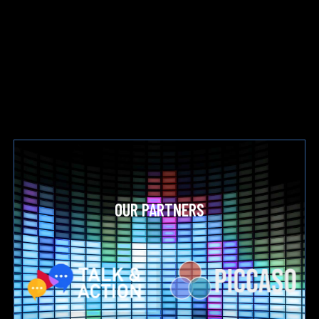
OUR PARTNERS