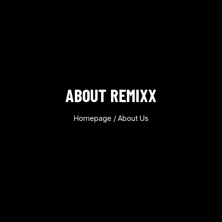
ABOUT REMIXX
Homepage
/ About Us