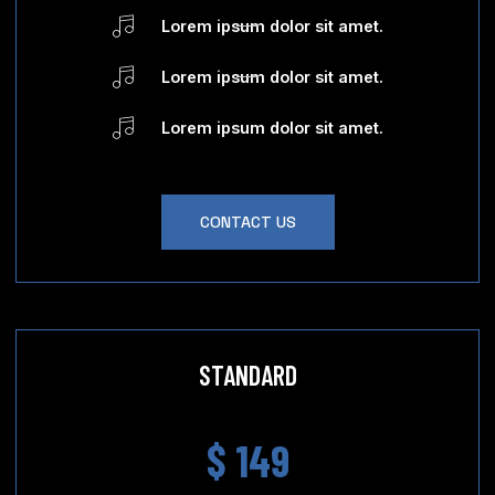
Lorem ipsum dolor sit amet.
Lorem ipsum dolor sit amet.
Lorem ipsum dolor sit amet.
CONTACT US
STANDARD
$ 149