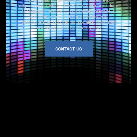
Lorem ipsum dolor sit amet, consectetur
adipiscing elit. Mauris bibendum enim eget diam
consectetur tempor. Cras sit amet lorem felis.
Vestibulum consectetur ex mollis erat
vestibulum, ac suscipit nisl sodales. Nunc nec
bibendum ligula. Sed commodo.
CONTACT US