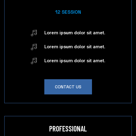
12 SESSION
Lorem ipsum dolor sit amet.
Lorem ipsum dolor sit amet.
Lorem ipsum dolor sit amet.
CONTACT US
PROFESSIONAL