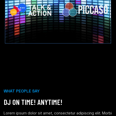
WHAT PEOPLE SAY
DJ ON TIME! ANYTIME!
Lorem ipsum dolor sit amet, consectetur adipiscing elit. Morbi