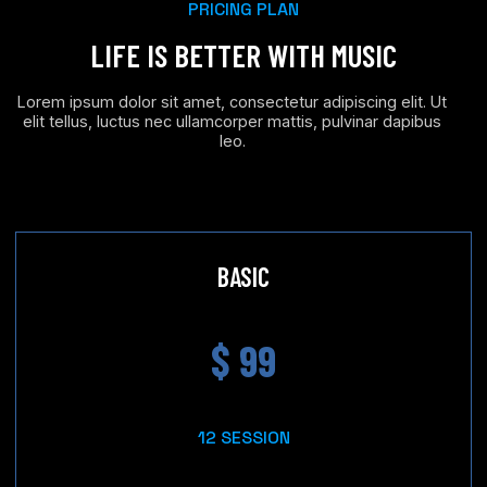
PRICING PLAN
LIFE IS BETTER WITH MUSIC
Lorem ipsum dolor sit amet, consectetur adipiscing elit. Ut
elit tellus, luctus nec ullamcorper mattis, pulvinar dapibus
leo.
BASIC
$ 99
12 SESSION