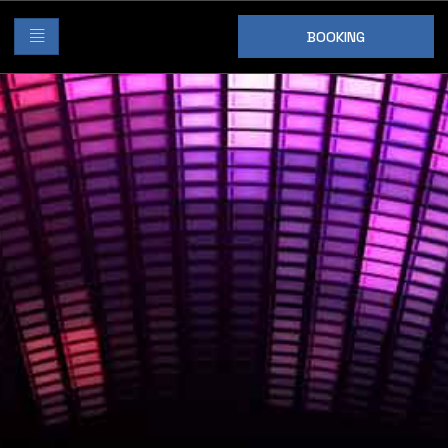
BOOKING