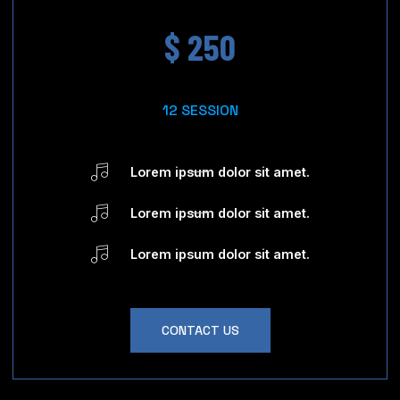
$ 250
12 SESSION
Lorem ipsum dolor sit amet.
Lorem ipsum dolor sit amet.
Lorem ipsum dolor sit amet.
CONTACT US