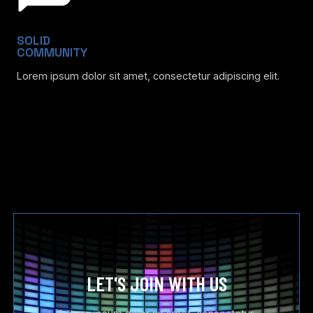
SOLID
COMMUNITY
Lorem ipsum dolor sit amet, consectetur adipiscing elit.
LET'S JOIN WITH US