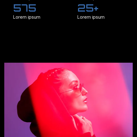
575
25+
Lorem ipsum
Lorem ipsum