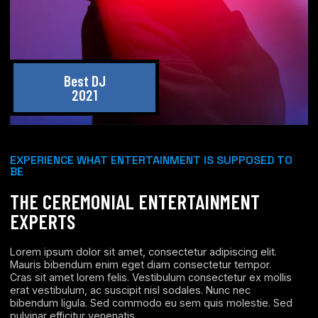
Best DJ
2021
EXPERIENCE WHAT ENTERTAINMENT IS SUPPOSED TO
BE
THE CEREMONIAL ENTERTAINMENT
EXPERTS
Lorem ipsum dolor sit amet, consectetur adipiscing elit.
Mauris bibendum enim eget diam consectetur tempor.
Cras sit amet lorem felis. Vestibulum consectetur ex mollis
erat vestibulum, ac suscipit nisl sodales. Nunc nec
bibendum ligula. Sed commodo eu sem quis molestie. Sed
pulvinar efficitur venenatis.