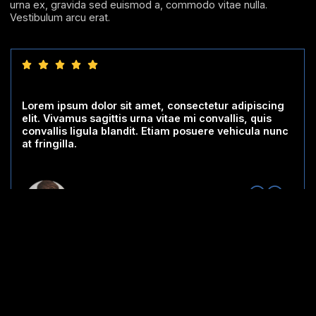
urna ex, gravida sed euismod a, commodo vitae nulla.
Vestibulum arcu erat.
Lorem ipsum dolor sit amet, consectetur adipiscing
elit. Vivamus sagittis urna vitae mi convallis, quis
convallis ligula blandit. Etiam posuere vehicula nunc
at fringilla.
Testimonial #2
Designation